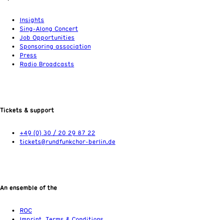
Insights
Sing-Along Concert
Job Opportunities
Sponsoring association
Press
Radio Broadcasts
Tickets & support
+49 (0) 30 / 20 29 87 22
tickets@rundfunkchor-berlin.de
An ensemble of the
ROC
Imprint, Terms & Conditions