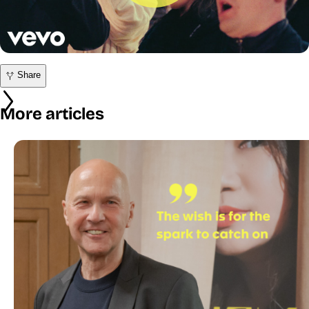
Share
More articles