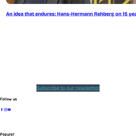
An idea that endures: Hans-Hermann Rehberg on 15 yea
Subscribe to our newsletter
Follow us
Popular