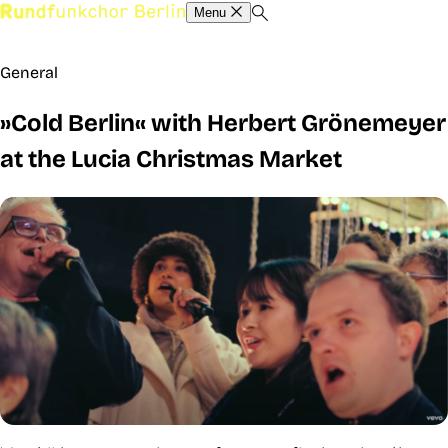
Menu
General
»Cold Berlin« with Herbert Grönemeyer
at the Lucia Christmas Market