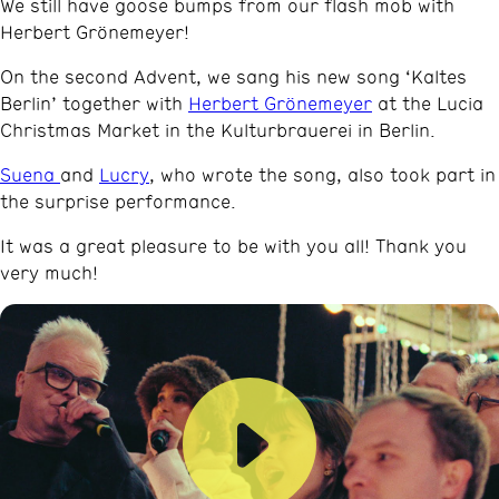
We still have goose bumps from our flash mob with
Herbert Grönemeyer!
On the second Advent, we sang his new song ‘Kaltes
Berlin’ together with
Herbert Grönemeyer
at the Lucia
Christmas Market in the Kulturbrauerei in Berlin.
Suena
and
Lucry
, who wrote the song, also took part in
the surprise performance.
It was a great pleasure to be with you all! Thank you
very much!