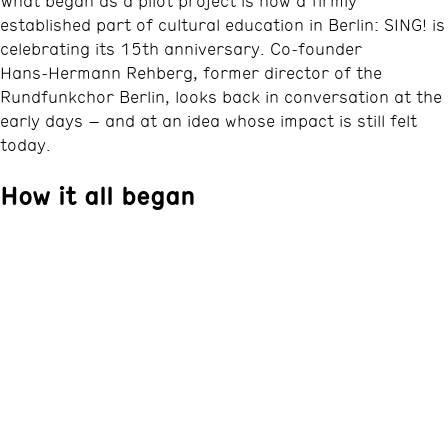
What began as a pilot project is now a firmly
established part of cultural education in Berlin: SING! is
celebrating its 15th anniversary. Co‑founder
Hans‑Hermann Rehberg, former director of the
Rundfunkchor Berlin, looks back in conversation at the
early days – and at an idea whose impact is still felt
today.
How it all began