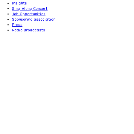
Insights
Sing-Along Concert
Job Opportunities
Sponsoring association
Press
Radio Broadcasts
Tickets & support
+49 (0) 30 / 20 29 87 22
tickets@rundfunkchor-berlin.de
An ensemble of the
ROC
Imprint, Terms & Conditions
Privacy policy