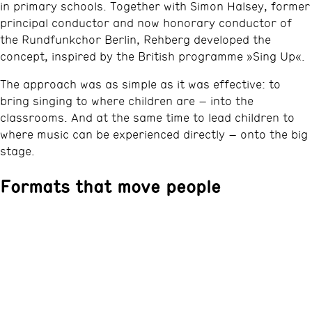
in primary schools. Together with Simon Halsey, former
principal conductor and now honorary conductor of
the Rundfunkchor Berlin, Rehberg developed the
concept, inspired by the British programme »Sing Up«.
The approach was as simple as it was effective: to
bring singing to where children are – into the
classrooms. And at the same time to lead children to
where music can be experienced directly – onto the big
stage.
Formats that move people