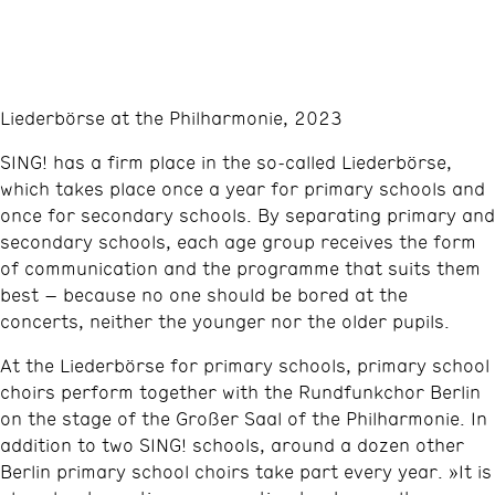
Liederbörse at the Philharmonie, 2023
SING! has a firm place in the so‑called Liederbörse,
which takes place once a year for primary schools and
once for secondary schools. By separating primary and
secondary schools, each age group receives the form
of communication and the programme that suits them
best – because no one should be bored at the
concerts, neither the younger nor the older pupils.
At the Liederbörse for primary schools, primary school
choirs perform together with the Rundfunkchor Berlin
on the stage of the Großer Saal of the Philharmonie. In
addition to two SING! schools, around a dozen other
Berlin primary school choirs take part every year. »It is