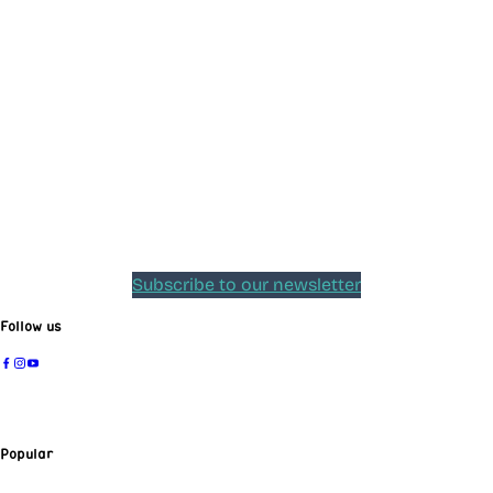
Subscribe to our newsletter
Follow us
Popular