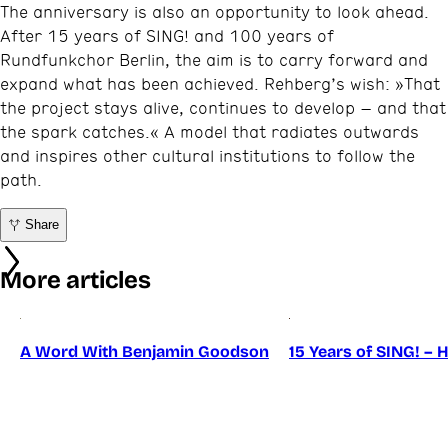
The anniversary is also an opportunity to look ahead.
After 15 years of SING! and 100 years of
Rundfunkchor Berlin, the aim is to carry forward and
expand what has been achieved. Rehberg’s wish: »That
the project stays alive, continues to develop – and that
the spark catches.« A model that radiates outwards
and inspires other cultural institutions to follow the
path.
Share
More articles
A Word With Benjamin Goodson
15 Years of SING! – 