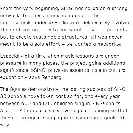
From the very beginning, SING! has relied on a strong
network. Teachers, music schools and the
Landesmusikakademie Berlin were deliberately involved.
The goal was not only to carry out individual projects,
but to create sustainable structures. »It was never
meant to be a solo effort – we wanted a network.«
Especially at a time when music lessons are under
pressure in many places, the project gains additional
significance. »SING! plays an essential role in cultural
education,« says Rehberg.
The figures demonstrate the lasting success of SING!:
38 schools have taken part so far, and every year
between 600 and 800 children sing in SING! choirs.
Around 70 educators receive regular training so that
they can integrate singing into lessons in a qualified
way.