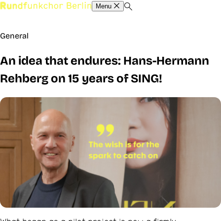
Menu
General
An idea that endures: Hans-Hermann
Rehberg on 15 years of SING!