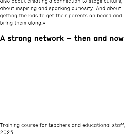
also about creating a connection to stage culture,
about inspiring and sparking curiosity. And about
getting the kids to get their parents on board and
bring them along.«
A strong network – then and now
Training course for teachers and educational staff,
2025