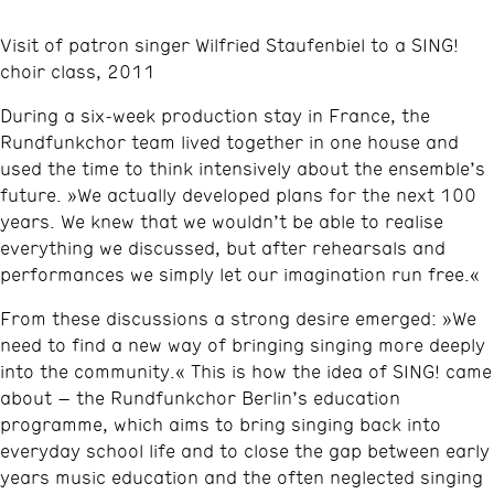
Visit of patron singer Wilfried Staufenbiel to a SING!
choir class, 2011
During a six‑week production stay in France, the
Rundfunkchor team lived together in one house and
used the time to think intensively about the ensemble’s
future. »We actually developed plans for the next 100
years. We knew that we wouldn’t be able to realise
everything we discussed, but after rehearsals and
performances we simply let our imagination run free.«
From these discussions a strong desire emerged: »We
need to find a new way of bringing singing more deeply
into the community.« This is how the idea of SING! came
about – the Rundfunkchor Berlin’s education
programme, which aims to bring singing back into
everyday school life and to close the gap between early
years music education and the often neglected singing