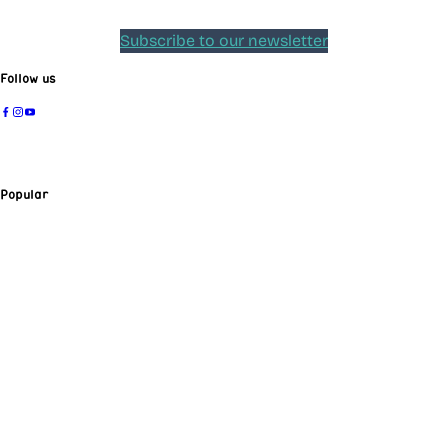
Subscribe to our newsletter
Follow us
Popular
Insights
Sing-Along Concert
Job Opportunities
Sponsoring association
Press
Radio Broadcasts
Tickets & support