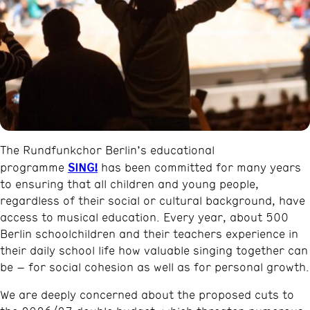
The Rundfunkchor Berlin’s educational
SING!
programme
has been committed for many years
to ensuring that all children and young people,
regardless of their social or cultural background, have
access to musical education. Every year, about 500
Berlin schoolchildren and their teachers experience in
their daily school life how valuable singing together can
be – for social cohesion as well as for personal growth.
We are deeply concerned about the proposed cuts to