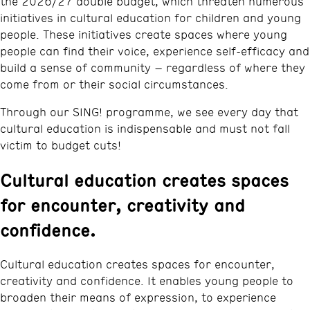
the 2026/27 double budget, which threaten numerous
initiatives in cultural education for children and young
people. These initiatives create spaces where young
people can find their voice, experience self-efficacy and
build a sense of community – regardless of where they
come from or their social circumstances.
Through our SING! programme, we see every day that
cultural education is indispensable and must not fall
victim to budget cuts!
Cultural education creates spaces
for encounter, creativity and
confidence.
Cultural education creates spaces for encounter,
creativity and confidence. It enables young people to
broaden their means of expression, to experience