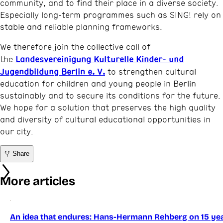
community, and to find their place in a diverse society.
Especially long-term programmes such as SING! rely on
stable and reliable planning frameworks.
We therefore join the collective call of
Landesvereinigung Kulturelle Kinder- und
the
Jugendbildung Berlin e. V.
to strengthen cultural
education for children and young people in Berlin
sustainably and to secure its conditions for the future.
We hope for a solution that preserves the high quality
and diversity of cultural educational opportunities in
our city.
Share
More articles
An idea that endures: Hans-Hermann Rehberg on 15 yea