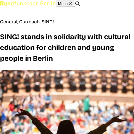
Menu
General
,
Outreach
,
SING!
SING! stands in solidarity with cultural
education for children and young
people in Berlin