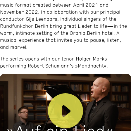
music format created between April 2021 and
November 2022. In collaboration with our principal
conductor Gijs Leenaars, individual singers of the
Rundfunkchor Berlin bring great Lieder to life—in the
warm, intimate setting of the Orania.Berlin hotel. A
musical experience that invites you to pause, listen,
and marvel.
The series opens with our tenor Holger Marks
performing Robert Schumann’s »Mondnacht«.