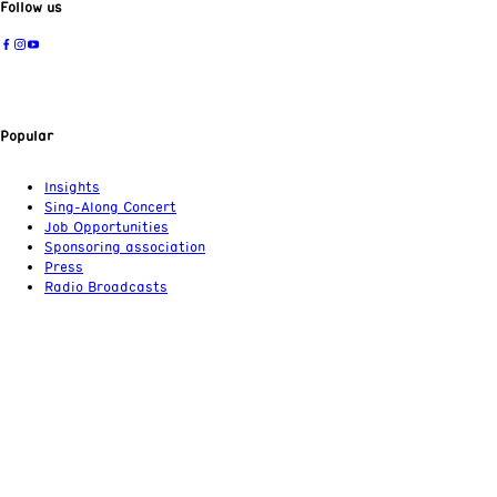
Follow us
Popular
Insights
Sing-Along Concert
Job Opportunities
Sponsoring association
Press
Radio Broadcasts
Tickets & support
+49 (0) 30 / 20 29 87 22
tickets@rundfunkchor-berlin.de