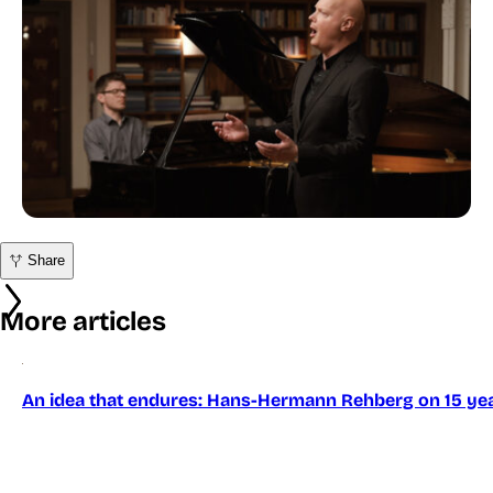
Share
More articles
An idea that endures: Hans-Hermann Rehberg on 15 yea