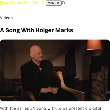
Menu
Videos
A Song With Holger Marks
With the series »A Song With…« we present a digital