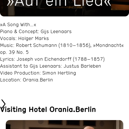
»A Song With…«
Piano & Concept: Gijs Leenaars
Vocals: Holger Marks
Music: Robert Schumann (1810–1856), »Mondnacht«
op. 39 No. 5
Lyrics: Joseph von Eichendorff (1788–1857)
Assistant to Gijs Leenaars: Justus Barleben
Video Production: Simon Hertling
Location: Orania.Berlin
Visiting Hotel Orania.Berlin