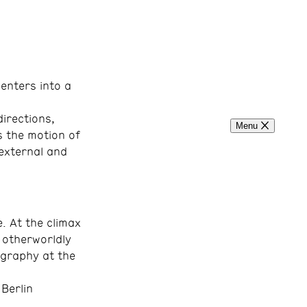
enters into a
irections,
Menu
s the motion of
 external and
. At the climax
e otherworldly
ography at the
Berlin