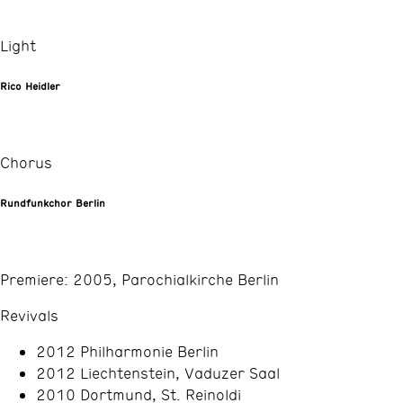
Light
Rico Heidler
Chorus
Rundfunkchor Berlin
Premiere: 2005, Parochialkirche Berlin
Revivals
2012 Philharmonie Berlin
2012 Liechtenstein, Vaduzer Saal
2010 Dortmund, St. Reinoldi