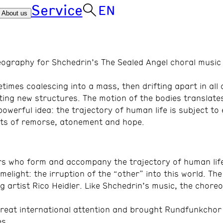
Service
EN
About us
eography for Shchedrin’s The Sealed Angel choral music 
es coalescing into a mass, then drifting apart in all d
ing new structures. The motion of the bodies translate
werful idea: the trajectory of human life is subject to
nts of remorse, atonement and hope.
rs who form and accompany the trajectory of human life
elight: the irruption of the “other” into this world. Th
ng artist Rico Heidler. Like Shchedrin’s music, the chore
great international attention and brought Rundfunkchor 
es.