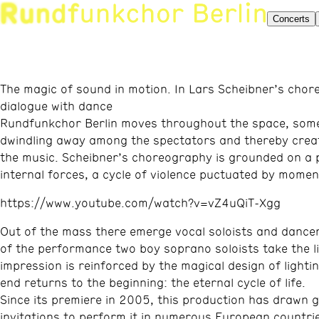
Concerts
The magic of sound in motion. In Lars Scheibner’s chor
dialogue with dance
Rundfunkchor Berlin moves throughout the space, sometim
dwindling away among the spectators and thereby creat
the music. Scheibner’s choreography is grounded on a po
internal forces, a cycle of violence puctuated by mome
https://www.youtube.com/watch?v=vZ4uQiT-Xgg
Out of the mass there emerge vocal soloists and dance
of the performance two boy soprano soloists take the lim
impression is reinforced by the magical design of lighti
end returns to the beginning: the eternal cycle of life.
Since its premiere in 2005, this production has drawn 
invitations to perform it in numerous European countri