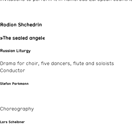
Rodion Shchedrin
»The sealed angel«
Russian Liturgy
Drama for choir, five dancers, flute and soloists
Conductor
Stefan Parkmann
Choreography
Lars Scheibner