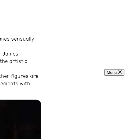
omes sensually
er James
the artistic
Menu
ther figures are
ovements with