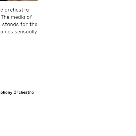
he orchestra
. The media of
 stands for the
comes sensually
mphony Orchestra