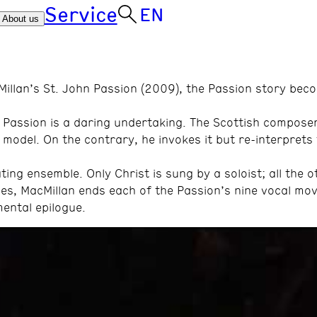
Service
EN
About us
Millan’s St. John Passion (2009), the Passion story bec
n Passion is a daring undertaking. The Scottish compos
model. On the contrary, he invokes it but re-interprets 
ting ensemble. Only Christ is sung by a soloist; all the o
ales, MacMillan ends each of the Passion’s nine vocal m
ental epilogue.