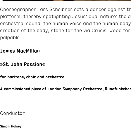
Choreographer Lars Scheibner sets a dancer against the
platform, thereby spotlighting Jesus’ dual nature: the 
orchestral sound, the human voice and the human body 
creation of the body, stone for the via Crucis, wood fo
palpable.
James MacMillan
»St. John Passion«
for baritone, choir and orchestra
A commissioned piece of London Symphony Orchestra, Rundfunkchor
Conductor
Simon Halsey