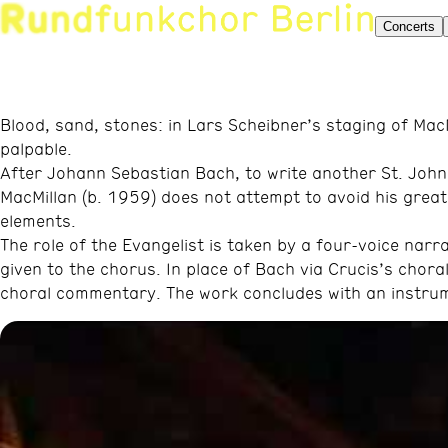
Concerts
Blood, sand, stones: in Lars Scheibner’s staging of Mac
palpable.
After Johann Sebastian Bach, to write another St. Joh
MacMillan (b. 1959) does not attempt to avoid his great 
elements.
The role of the Evangelist is taken by a four-voice narra
given to the chorus. In place of Bach via Crucis’s chor
choral commentary. The work concludes with an instrum