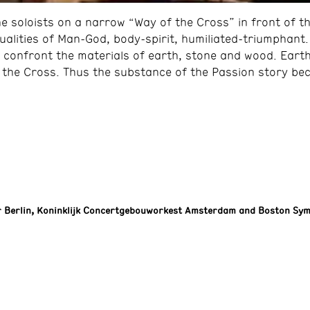
 soloists on a narrow “Way of the Cross” in front of t
dualities of Man-God, body-spirit, humiliated-triumphant
confront the materials of earth, stone and wood. Earth
r the Cross. Thus the substance of the Passion story be
 Berlin, Koninklijk Concertgebouworkest Amsterdam and Boston Sy