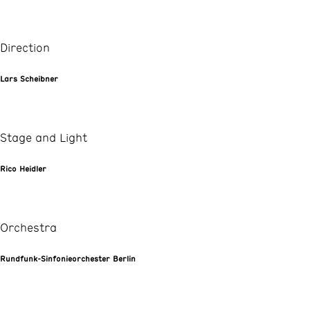
Direction
Lars Scheibner
Stage and Light
Rico Heidler
Orchestra
Rundfunk-Sinfonieorchester Berlin