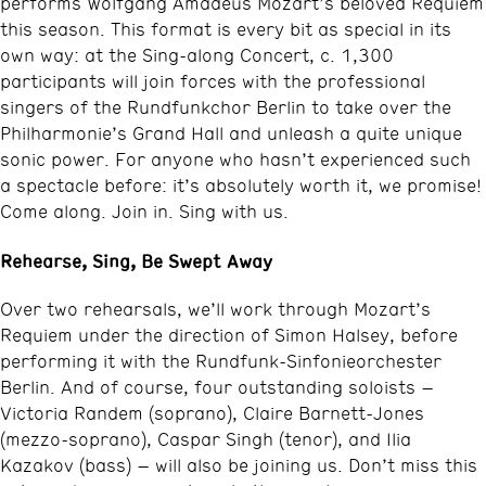
performs Wolfgang Amadeus Mozart’s beloved Requiem
this season. This format is every bit as special in its
own way: at the Sing-along Concert, c. 1,300
participants will join forces with the professional
singers of the Rundfunkchor Berlin to take over the
Philharmonie’s Grand Hall and unleash a quite unique
sonic power. For anyone who hasn’t experienced such
a spectacle before: it’s absolutely worth it, we promise!
Come along. Join in. Sing with us.
Rehearse, Sing, Be Swept Away
Over two rehearsals, we’ll work through Mozart’s
Requiem under the direction of Simon Halsey, before
performing it with the Rundfunk-Sinfonieorchester
Berlin. And of course, four outstanding soloists –
Victoria Randem (soprano), Claire Barnett-Jones
(mezzo-soprano), Caspar Singh (tenor), and Ilia
Kazakov (bass) – will also be joining us. Don’t miss this