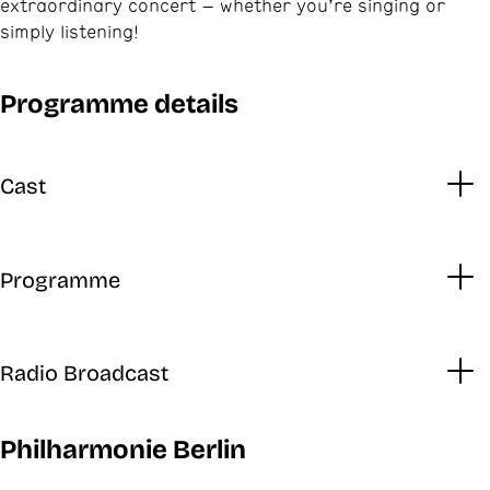
extraordinary concert – whether you’re singing or
simply listening!
Programme details
Cast
Programme
Radio Broadcast
Philharmonie Berlin