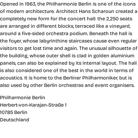
Opened in 1963, the Philharmonie Berlin is one of the icons
of modern architecture. Architect Hans Scharoun created a
completely new form for the concert hall: the 2,250 seats
are arranged in different blocks, terraced like a vineyard,
around a five-sided orchestra podium. Beneath the hall is
the foyer, whose labyrinthine staircases cause even regular
visitors to get lost time and again. The unusual silhouette of
the building, whose outer shell is clad in golden aluminium
panels, can also be explained by its internal layout. The hall
is also considered one of the best in the world in terms of
acoustics. It is home to the Berliner Philharmoniker, but is
also used by other Berlin orchestras and event organisers.
Philharmonie Berlin
Herbert-von-Karajan-Straße 1
10785 Berlin
Deutschland