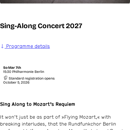
Sing-Along Concert 2027
Programme details
So
Mar 7th
15:30 Philharmonie Berlin
Standard registration opens:
October 5, 2026
Sing Along to Mozart’s Requiem
It won’t just be as part of »Flying Mozart,« with
breaking interludes, that the Rundfunkchor Berlin