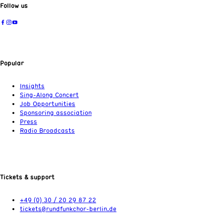
Follow us
Popular
Insights
Sing-Along Concert
Job Opportunities
Sponsoring association
Press
Radio Broadcasts
Tickets & support
+49 (0) 30 / 20 29 87 22
tickets@rundfunkchor-berlin.de