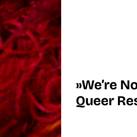
»We’re N
Queer Res