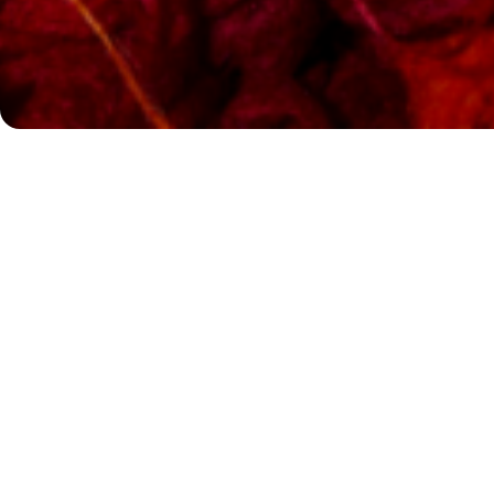
Queer Voices, Loud and Proud
What began as an open call for ideas to mark the Rundf
centenary – drawing numerous creative proposals – h
The winning concept centres on the theme of queer resi
Anywhere.« Queer life and visibility face constant threat
vital for the Rundfunkchor Berlin to engage deeply – bo
thematically – with these issues, alongside several qu
Berlin’s choral community.
From Heggie to Our Lady J: Music of Resilience