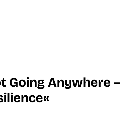
ot Going Anywhere –
ilience«