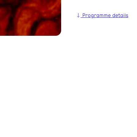
Programme details
unkchor Berlin’s
as now become a concert!
lience: »We’re Not Going
, making it all the more
th musically and
eer ensembles from