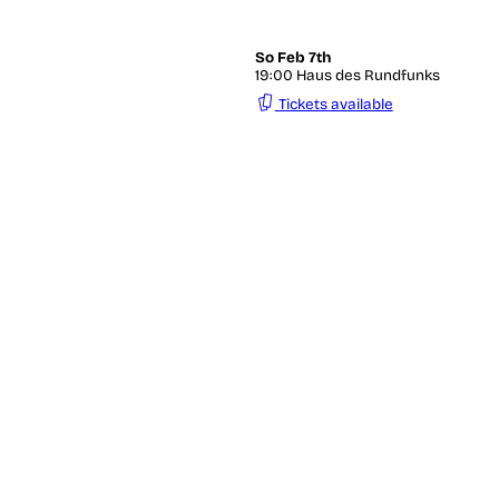
So
Feb 7th
19:00 Haus des Rundfunks
Tickets available