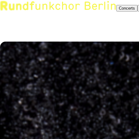
Concerts