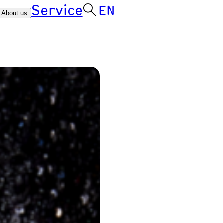
Service
EN
About us