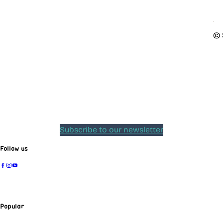
© 
Subscribe to our newsletter
Follow us
Popular