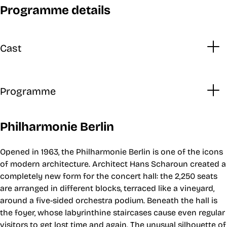
Programme details
Cast
Programme
Philharmonie Berlin
Opened in 1963, the Philharmonie Berlin is one of the icons
of modern architecture. Architect Hans Scharoun created a
completely new form for the concert hall: the 2,250 seats
are arranged in different blocks, terraced like a vineyard,
around a five-sided orchestra podium. Beneath the hall is
the foyer, whose labyrinthine staircases cause even regular
visitors to get lost time and again. The unusual silhouette of