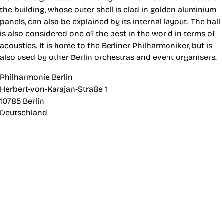
the building, whose outer shell is clad in golden aluminium
panels, can also be explained by its internal layout. The hall
is also considered one of the best in the world in terms of
acoustics. It is home to the Berliner Philharmoniker, but is
also used by other Berlin orchestras and event organisers.
Philharmonie Berlin
Herbert-von-Karajan-Straße 1
10785 Berlin
Deutschland