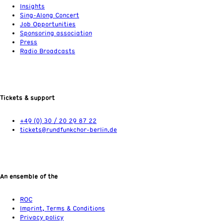
Insights
Sing-Along Concert
Job Opportunities
Sponsoring association
Press
Radio Broadcasts
Tickets & support
+49 (0) 30 / 20 29 87 22
tickets@rundfunkchor-berlin.de
An ensemble of the
ROC
Imprint, Terms & Conditions
Privacy policy