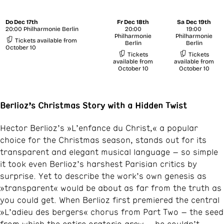
Do
Dec 17th
Fr
Dec 18th
Sa
Dec 19th
20:00 Philharmonie Berlin
20:00
19:00
Philharmonie
Philharmonie
Tickets available from
Berlin
Berlin
October 10
Tickets
Tickets
available from
available from
October 10
October 10
Berlioz’s Christmas Story with a Hidden Twist
Hector Berlioz’s »L’enfance du Christ,« a popular
choice for the Christmas season, stands out for its
transparent and elegant musical language – so simple
it took even Berlioz’s harshest Parisian critics by
surprise. Yet to describe the work’s own genesis as
»transparent« would be about as far from the truth as
you could get. When Berlioz first premiered the central
»L’adieu des bergers« chorus from Part Two – the seed
from which the entire oratorio grew – he couldn’t