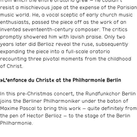
resist a mischievous jape at the expense of the Parisian
music world. He, a vocal sceptic of early church music
enthusiasts, passed the piece off as the work of an
invented seventeenth-century composer. The critics
promptly showered him with lavish praise. Only two
years later did Berlioz reveal the ruse, subsequently
expanding the piece into a full-scale oratorio
recounting three pivotal moments from the childhood
of Christ.
»L’enfance du Christ« at the Philharmonie Berlin
In this pre-Christmas concert, the Rundfunkchor Berlin
joins the Berliner Philharmoniker under the baton of
Maxime Pascal to bring this work – quite definitely from
the pen of Hector Berlioz – to the stage of the Berlin
Philharmonie.