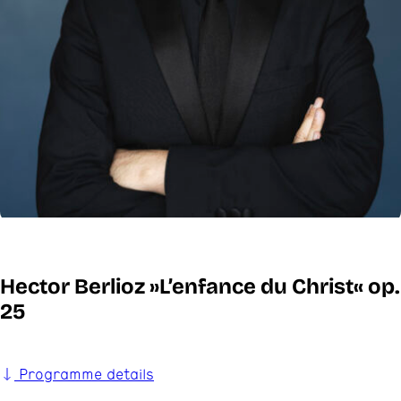
Hector Berlioz »L’enfance du Christ« op.
25
Programme details