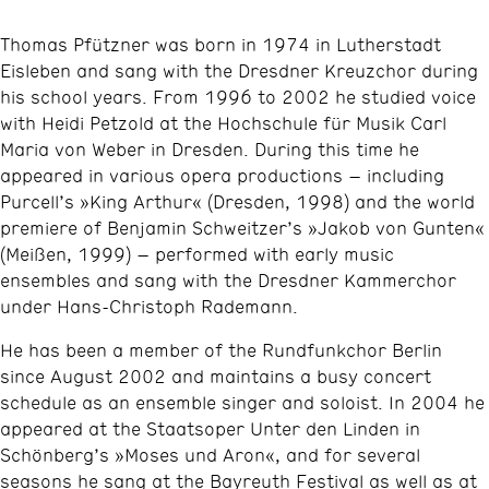
Thomas Pfützner was born in 1974 in Lutherstadt
Eisleben and sang with the Dresdner Kreuzchor during
his school years. From 1996 to 2002 he studied voice
with Heidi Petzold at the Hochschule für Musik Carl
Maria von Weber in Dresden. During this time he
appeared in various opera productions – including
Purcell’s »King Arthur« (Dresden, 1998) and the world
premiere of Benjamin Schweitzer’s »Jakob von Gunten«
(Meißen, 1999) – performed with early music
ensembles and sang with the Dresdner Kammerchor
under Hans-Christoph Rademann.​
He has been a member of the Rundfunkchor Berlin
since August 2002 and maintains a busy concert
schedule as an ensemble singer and soloist. In 2004 he
appeared at the Staatsoper Unter den Linden in
Schönberg’s »Moses und Aron«, and for several
seasons he sang at the Bayreuth Festival as well as at