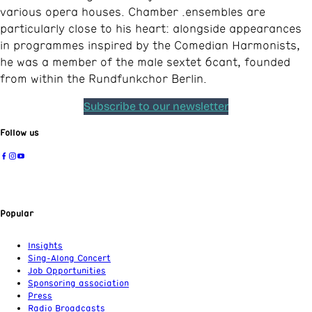
various opera houses. Chamber .ensembles are
particularly close to his heart: alongside appearances
in programmes inspired by the Comedian Harmonists,
he was a member of the male sextet 6cant, founded
from within the Rundfunkchor Berlin.
Subscribe to our newsletter
Follow us
Popular
Insights
Sing-Along Concert
Job Opportunities
Sponsoring association
Press
Radio Broadcasts