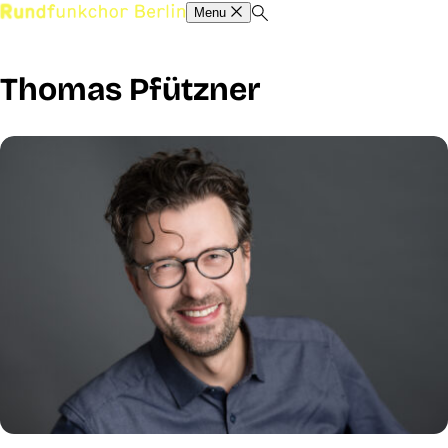
Menu
Thomas Pfützner