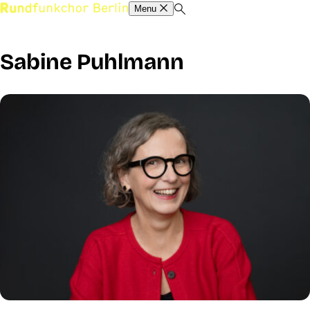
Menu
Sabine Puhlmann