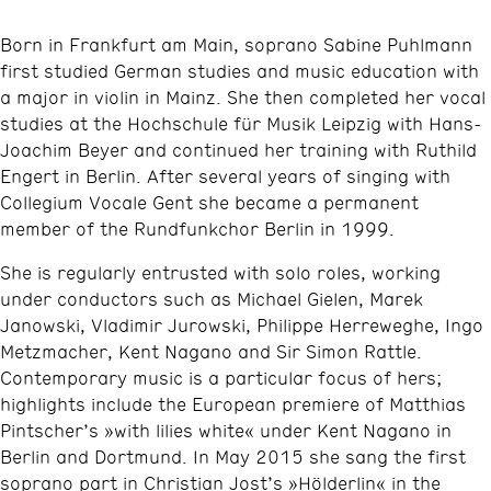
Born in Frankfurt am Main, soprano Sabine Puhlmann
first studied German studies and music education with
a major in violin in Mainz. She then completed her vocal
studies at the Hochschule für Musik Leipzig with Hans-
Joachim Beyer and continued her training with Ruthild
Engert in Berlin. After several years of singing with
Collegium Vocale Gent she became a permanent
member of the Rundfunkchor Berlin in 1999.
She is regularly entrusted with solo roles, working
under conductors such as Michael Gielen, Marek
Janowski, Vladimir Jurowski, Philippe Herreweghe, Ingo
Metzmacher, Kent Nagano and Sir Simon Rattle.
Contemporary music is a particular focus of hers;
highlights include the European premiere of Matthias
Pintscher’s »with lilies white« under Kent Nagano in
Berlin and Dortmund. In May 2015 she sang the first
soprano part in Christian Jost’s »Hölderlin« in the