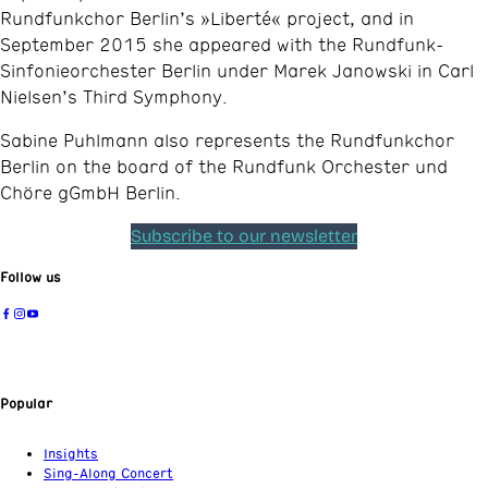
Rundfunkchor Berlin’s »Liberté« project, and in
September 2015 she appeared with the Rundfunk-
Sinfonieorchester Berlin under Marek Janowski in Carl
Nielsen’s Third Symphony.
Sabine Puhlmann also represents the Rundfunkchor
Berlin on the board of the Rundfunk Orchester und
Chöre gGmbH Berlin.
Subscribe to our newsletter
Follow us
Popular
Insights
Sing-Along Concert