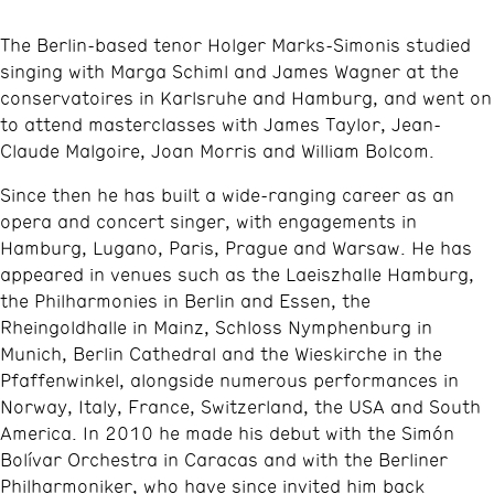
The Berlin-based tenor Holger Marks-Simonis studied
singing with Marga Schiml and James Wagner at the
conservatoires in Karlsruhe and Hamburg, and went on
to attend masterclasses with James Taylor, Jean-
Claude Malgoire, Joan Morris and William Bolcom.
Since then he has built a wide-ranging career as an
opera and concert singer, with engagements in
Hamburg, Lugano, Paris, Prague and Warsaw. He has
appeared in venues such as the Laeiszhalle Hamburg,
the Philharmonies in Berlin and Essen, the
Rheingoldhalle in Mainz, Schloss Nymphenburg in
Munich, Berlin Cathedral and the Wieskirche in the
Pfaffenwinkel, alongside numerous performances in
Norway, Italy, France, Switzerland, the USA and South
America. In 2010 he made his debut with the Simón
Bolívar Orchestra in Caracas and with the Berliner
Philharmoniker, who have since invited him back