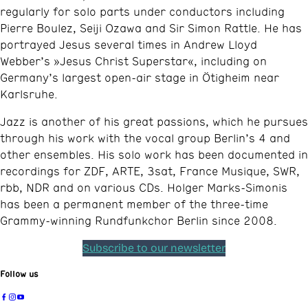
regularly for solo parts under conductors including
Pierre Boulez, Seiji Ozawa and Sir Simon Rattle. He has
portrayed Jesus several times in Andrew Lloyd
Webber’s »Jesus Christ Superstar«, including on
Germany’s largest open-air stage in Ötigheim near
Karlsruhe.​
Jazz is another of his great passions, which he pursues
through his work with the vocal group Berlin’s 4 and
other ensembles. His solo work has been documented in
recordings for ZDF, ARTE, 3sat, France Musique, SWR,
rbb, NDR and on various CDs. Holger Marks-Simonis
has been a permanent member of the three-time
Grammy-winning Rundfunkchor Berlin since 2008.
Subscribe to our newsletter
Follow us