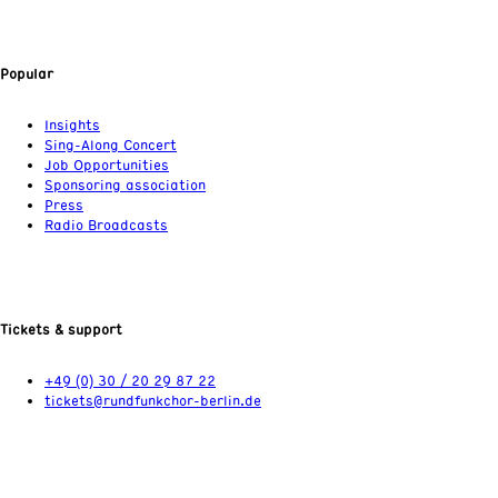
Popular
Insights
Sing-Along Concert
Job Opportunities
Sponsoring association
Press
Radio Broadcasts
Tickets & support
+49 (0) 30 / 20 29 87 22
tickets@rundfunkchor-berlin.de