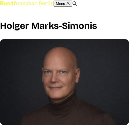
Menu
Holger Marks-Simonis