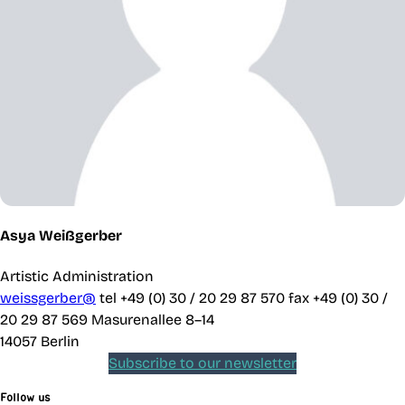
Asya Weißgerber
Artistic Administration
weissgerber@
tel +49 (0) 30 / 20 29 87 570
fax +49 (0) 30 /
20 29 87 569
Masurenallee 8–14
14057 Berlin
Subscribe to our newsletter
Follow us