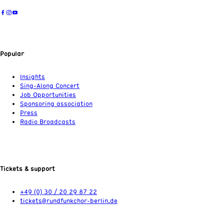
Popular
Insights
Sing-Along Concert
Job Opportunities
Sponsoring association
Press
Radio Broadcasts
Tickets & support
+49 (0) 30 / 20 29 87 22
tickets@rundfunkchor-berlin.de