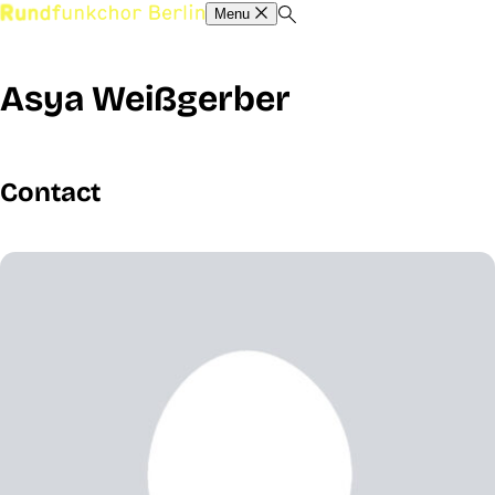
Menu
Asya Weißgerber
Contact