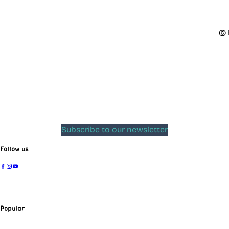
© 
Subscribe to our newsletter
Follow us
Popular