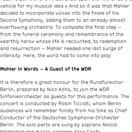
vehicle for my musical idea.« And so it was that Mahler
decided to incorporate voices into the finale of his
Second Symphony, adding them to an already almost
overflowing orchestra. To complete the final step –
from the funeral ceremony and remembrance of the
»earthly hero« whose life is recounted, to redemption
and resurrection – Mahler needed one last surge of
intensity. Here, the word had to come into play.
Mahler in Words – A Guest of the WDR
It is therefore a great honour for the Rundfunkchor
Berlin, prepared by Nico Köhs, to join the WDR
Sinfonieorchester as guests for this performance. The
concert is conducted by Robin Ticciati, whom Berlin
audiences will remember fondly from his time as Chief
Conductor of the Deutsches Symphonie-Orchester
Berlin. The solo parts are sung by soprano Nikola
Hillebrand and mezzo-soprano Alice Coote.