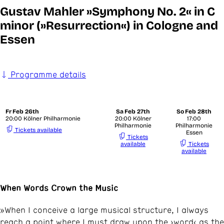
Gustav Mahler »Symphony No. 2« in C
minor (»Resurrection«) in Cologne and
Essen
Programme details
Fr
Feb 26th
Sa
Feb 27th
So
Feb 28th
20:00 Kölner Philharmonie
20:00 Kölner
17:00
Philharmonie
Philharmonie
Tickets available
Essen
Tickets
available
Tickets
available
When Words Crown the Music
»When I conceive a large musical structure, I always
reach a point where I must draw upon the ›word‹ as the