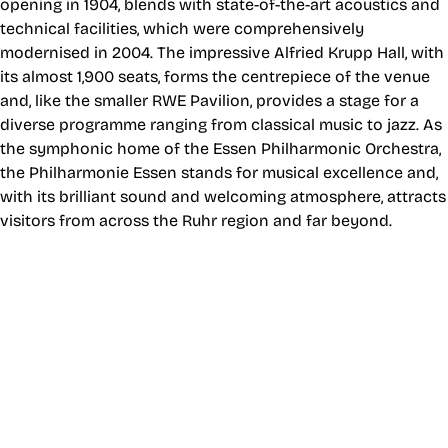
opening in 1904, blends with state-of-the-art acoustics and
technical facilities, which were comprehensively
modernised in 2004. The impressive Alfried Krupp Hall, with
its almost 1,900 seats, forms the centrepiece of the venue
and, like the smaller RWE Pavilion, provides a stage for a
diverse programme ranging from classical music to jazz. As
the symphonic home of the Essen Philharmonic Orchestra,
the Philharmonie Essen stands for musical excellence and,
with its brilliant sound and welcoming atmosphere, attracts
visitors from across the Ruhr region and far beyond.