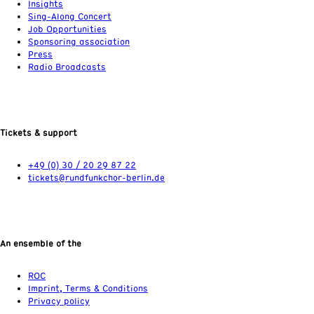
Insights
Sing-Along Concert
Job Opportunities
Sponsoring association
Press
Radio Broadcasts
Tickets & support
+49 (0) 30 / 20 29 87 22
tickets@rundfunkchor-berlin.de
An ensemble of the
ROC
Imprint, Terms & Conditions
Privacy policy