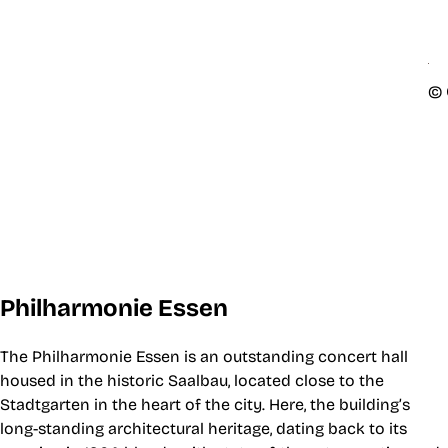
© 
Philharmonie Essen
The Philharmonie Essen is an outstanding concert hall
housed in the historic Saalbau, located close to the
Stadtgarten in the heart of the city. Here, the building’s
long-standing architectural heritage, dating back to its