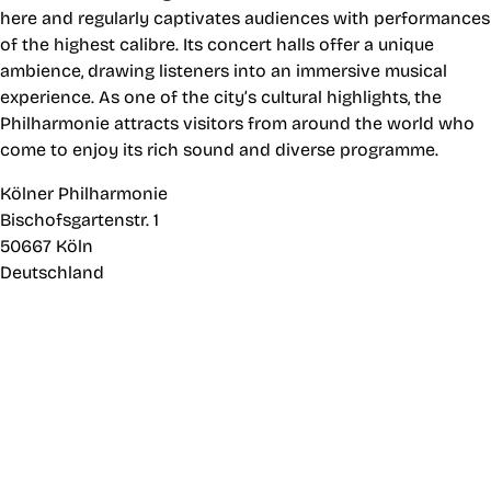
here and regularly captivates audiences with performances
of the highest calibre. Its concert halls offer a unique
ambience, drawing listeners into an immersive musical
experience. As one of the city’s cultural highlights, the
Philharmonie attracts visitors from around the world who
come to enjoy its rich sound and diverse programme.
Kölner Philharmonie
Bischofsgartenstr. 1
50667 Köln
Deutschland