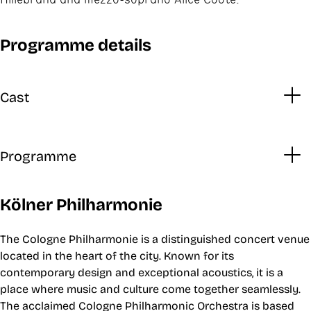
Programme details
Cast
Programme
Kölner Philharmonie
The Cologne Philharmonie is a distinguished concert venue
located in the heart of the city. Known for its
contemporary design and exceptional acoustics, it is a
place where music and culture come together seamlessly.
The acclaimed Cologne Philharmonic Orchestra is based