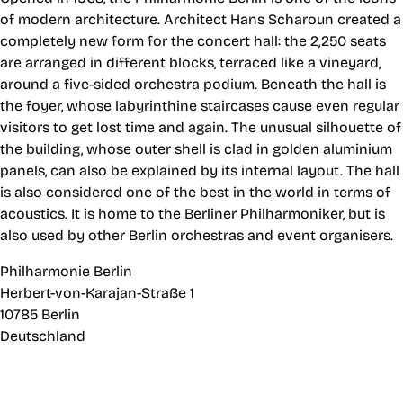
of modern architecture. Architect Hans Scharoun created a
completely new form for the concert hall: the 2,250 seats
are arranged in different blocks, terraced like a vineyard,
around a five-sided orchestra podium. Beneath the hall is
the foyer, whose labyrinthine staircases cause even regular
visitors to get lost time and again. The unusual silhouette of
the building, whose outer shell is clad in golden aluminium
panels, can also be explained by its internal layout. The hall
is also considered one of the best in the world in terms of
acoustics. It is home to the Berliner Philharmoniker, but is
also used by other Berlin orchestras and event organisers.
Philharmonie Berlin
Herbert-von-Karajan-Straße 1
10785 Berlin
Deutschland