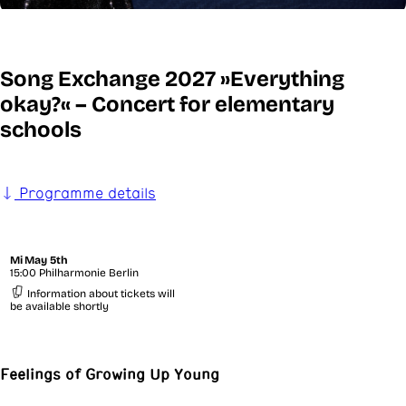
Song Exchange 2027 »Everything
okay?« – Concert for elementary
schools
Programme details
Mi
May 5th
15:00 Philharmonie Berlin
Information about tickets will
be available shortly
Feelings of Growing Up Young