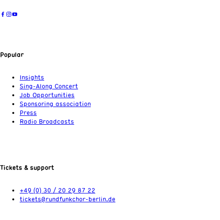
Popular
Insights
Sing-Along Concert
Job Opportunities
Sponsoring association
Press
Radio Broadcasts
Tickets & support
+49 (0) 30 / 20 29 87 22
tickets@rundfunkchor-berlin.de