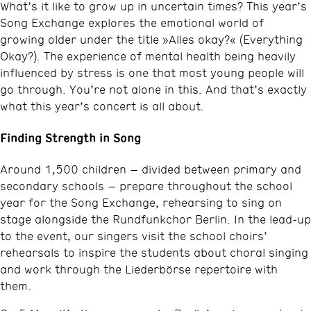
What’s it like to grow up in uncertain times? This year’s
Song Exchange explores the emotional world of
growing older under the title »Alles okay?« (Everything
Okay?). The experience of mental health being heavily
influenced by stress is one that most young people will
go through. You’re not alone in this. And that’s exactly
what this year’s concert is all about.
Finding Strength in Song
Around 1,500 children – divided between primary and
secondary schools – prepare throughout the school
year for the Song Exchange, rehearsing to sing on
stage alongside the Rundfunkchor Berlin. In the lead-up
to the event, our singers visit the school choirs’
rehearsals to inspire the students about choral singing
and work through the Liederbörse repertoire with
them.