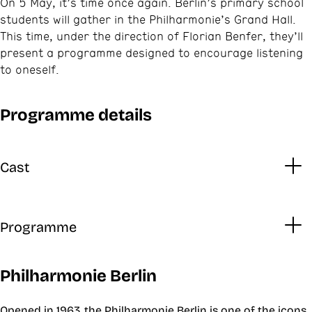
On 5 May, it’s time once again. Berlin’s primary school
students will gather in the Philharmonie’s Grand Hall.
This time, under the direction of Florian Benfer, they’ll
present a programme designed to encourage listening
to oneself.
Programme details
Cast
Programme
Philharmonie Berlin
Opened in 1963, the Philharmonie Berlin is one of the icons