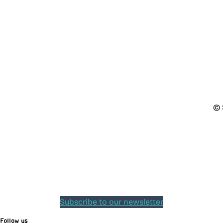
© 
Subscribe to our newsletter
Follow us