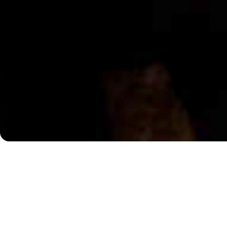
A Requiem of Revolution and Unfreedom
The year is 1791. In Vienna, Wolfgang Amadeus Mozart d
sketches for an unfinished work that will be shrouded i