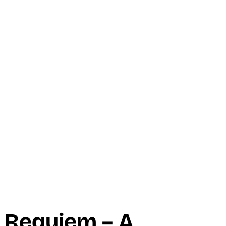
 Requiem – A