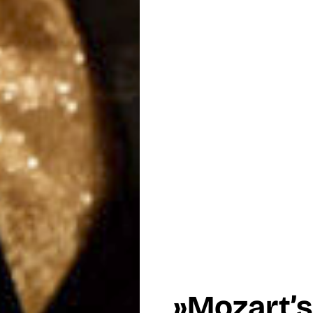
»Mozart’s