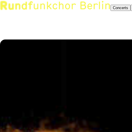
Concerts