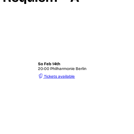
«
So
Feb 14th
20:00 Philharmonie Berlin
Tickets available