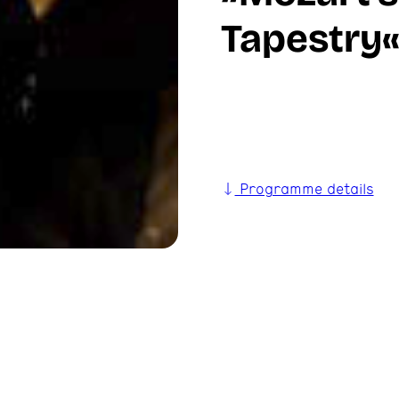
Tapestry
Programme details
ies, leaving behind
n myth for centuries to