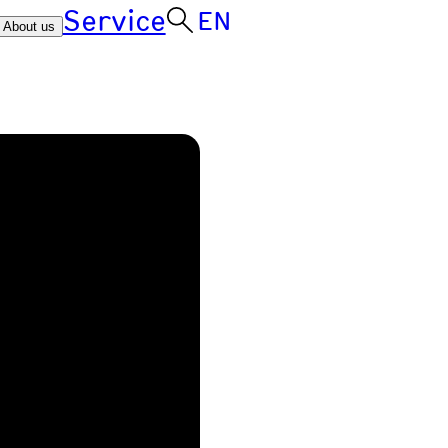
Service
EN
About us