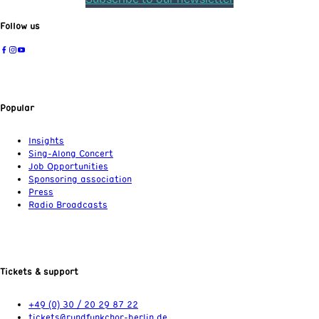
Follow us
Popular
Insights
Sing-Along Concert
Job Opportunities
Sponsoring association
Press
Radio Broadcasts
Tickets & support
+49 (0) 30 / 20 29 87 22
tickets@rundfunkchor-berlin.de