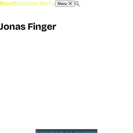
Menu
Jonas Finger
Subscribe to our newsletter