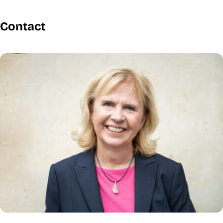
Contact