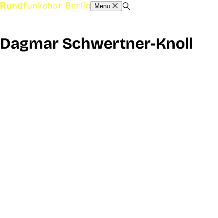
Menu
Dagmar Schwertner-Knoll