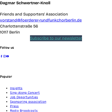
Dagmar Schwertner-Knoll
Friends and Supporters' Association
vorstand@foerderer-rundfunkchorberlin.de
Charlottenstraße 56
10117 Berlin
Subscribe to our newsletter
Follow us
Popular
Insights
Sing-Along Concert
Job Opportunities
Sponsoring association
Press
Radio Broadcasts